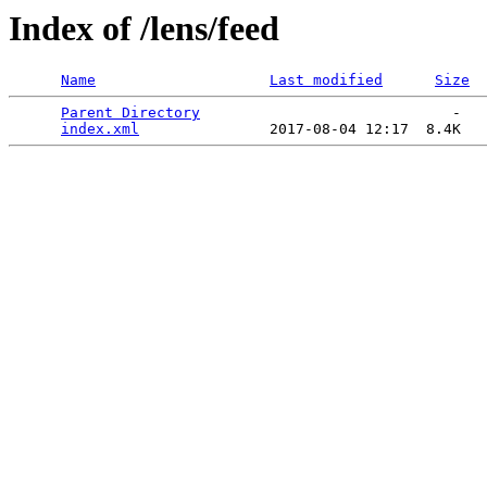
Index of /lens/feed
Name
Last modified
Size
Parent Directory
                             -   

index.xml